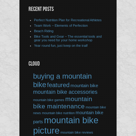
RECENT POSTS
Perfect Nutrition Plan for Recreational Athletes
Team Work – Elements of Perfection
Beach Riding
Bike Tools and Gear – The essential tools and
gear you need for your home workshop
Year round fun, just keep on the trail!
CLOUD
buying a mountain
bike
featured
mountain bike
mountain bike accessories
mountain
mountain bike games
bike maintenance
mountain bike
mountain bike
news
mountain bike nutrition
mountain bike
parts
picture
mountain bike reviews