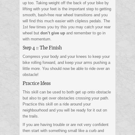
up too. Taking weight off the back of your bike by
lifting with your feet is the important step to getting
smooth, bash-free rear wheel transitions and you
will find this much easier with clipless pedals. The
1st few times you try this you may catch your rear
wheel but
don’t give up
and remember to go in
with momentum.
Step 4 :: The Finish
Compress your body and your knees to keep your
bike rolling forward, and keep your arms pushing a
little more. You should now be able to ride over an
obstacle!
Practice Ideas
This skill can be used to both get up onto obstacle
but also to get over obstacles crossing your path.
Practice this skill on a ride around your
neighbourhood and you will be ready for it out on
the trails.
If you are having trouble or are not very confident
then start with something small like a curb and