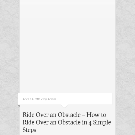
April 14, 2012 by Adam
Ride Over an Obstacle – How to
Ride Over an Obstacle in 4 Simple
Steps