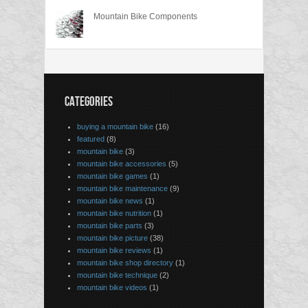
Mountain Bike Components
CATEGORIES
buying a mountain bike
(16)
featured
(8)
mountain bike
(3)
mountain bike accessories
(5)
mountain bike games
(1)
mountain bike maintenance
(9)
mountain bike news
(1)
mountain bike nutrition
(1)
mountain bike parts
(3)
mountain bike picture
(38)
mountain bike reviews
(1)
mountain bike shop directory
(1)
mountain bike technique
(2)
mountain bike videos
(1)