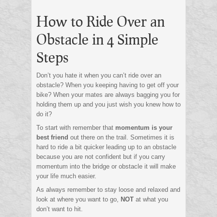
How to Ride Over an
Obstacle in 4 Simple
Steps
Don’t you hate it when you can’t ride over an
obstacle? When you keeping having to get off your
bike? When your mates are always bagging you for
holding them up and you just wish you knew how to
do it?
To start with remember that
momentum is your
best friend
out there on the trail. Sometimes it is
hard to ride a bit quicker leading up to an obstacle
because you are not confident but if you carry
momentum into the bridge or obstacle it will make
your life much easier.
As always remember to stay loose and relaxed and
look at where you want to go,
NOT
at what you
don’t want to hit.