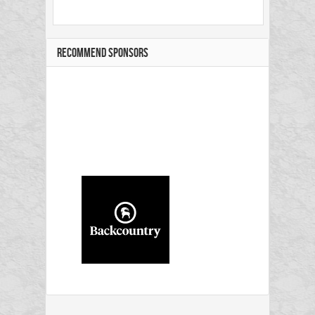
RECOMMEND SPONSORS