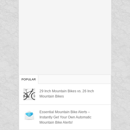
POPULAR
29 Inch Mountain Bikes vs. 26 Inch
Mountain Bikes
Essential Mountain Bike Alerts –
Instantly Get Your Own Automatic
Mountain Bike Alerts!