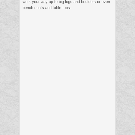
work your way up to big logs and boulders or even
bench seats and table tops.