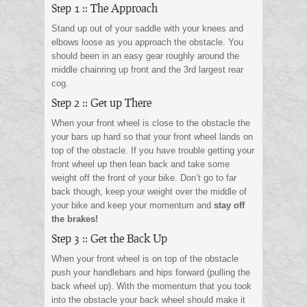
Step 1 :: The Approach
Stand up out of your saddle with your knees and
elbows loose as you approach the obstacle. You
should been in an easy gear roughly around the
middle chainring up front and the 3rd largest rear
cog.
Step 2 :: Get up There
When your front wheel is close to the obstacle the
your bars up hard so that your front wheel lands on
top of the obstacle. If you have trouble getting your
front wheel up then lean back and take some
weight off the front of your bike. Don’t go to far
back though, keep your weight over the middle of
your bike and keep your momentum and
stay off
the brakes!
Step 3 :: Get the Back Up
When your front wheel is on top of the obstacle
push your handlebars and hips forward (pulling the
back wheel up). With the momentum that you took
into the obstacle your back wheel should make it