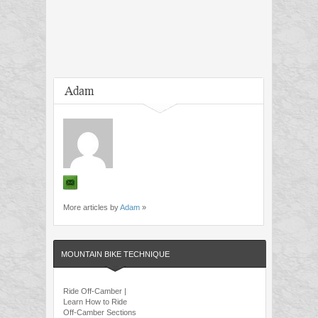
Adam
More articles by
Adam
»
MOUNTAIN BIKE TECHNIQUE
Ride Off-Camber |
Learn How to Ride
Off-Camber Sections