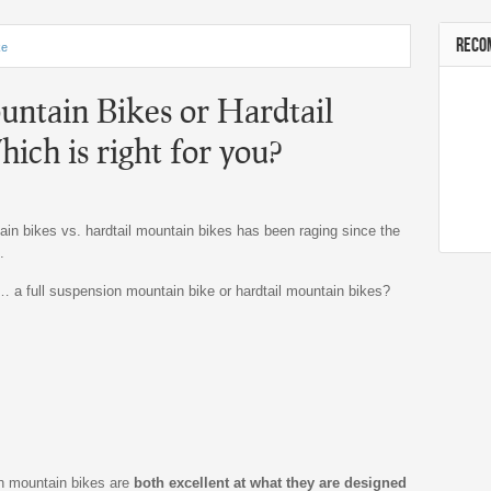
RECO
ke
ntain Bikes or Hardtail
ich is right for you?
n bikes vs. hardtail mountain bikes has been raging since the
.
… a full suspension mountain bike or hardtail mountain bikes?
on mountain bikes are
both excellent at what they are designed