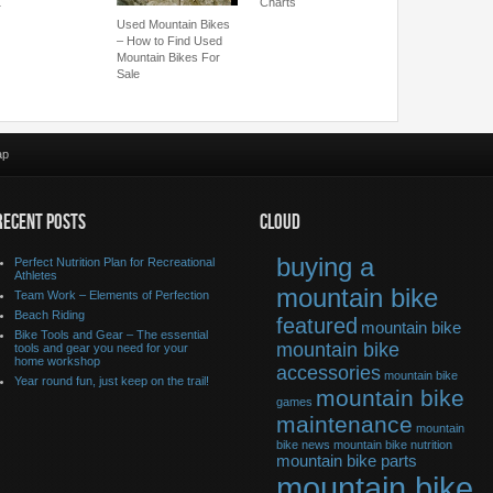
…
Charts
Used Mountain Bikes
– How to Find Used
Mountain Bikes For
Sale
ap
RECENT POSTS
CLOUD
buying a
Perfect Nutrition Plan for Recreational
Athletes
mountain bike
Team Work – Elements of Perfection
Beach Riding
featured
mountain bike
Bike Tools and Gear – The essential
mountain bike
tools and gear you need for your
home workshop
accessories
mountain bike
Year round fun, just keep on the trail!
mountain bike
games
maintenance
mountain
bike news
mountain bike nutrition
mountain bike parts
mountain bike