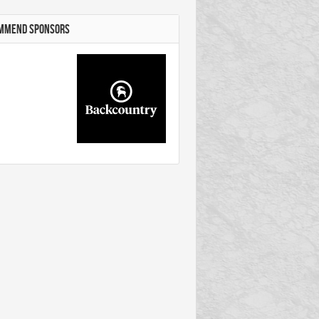
MMEND SPONSORS