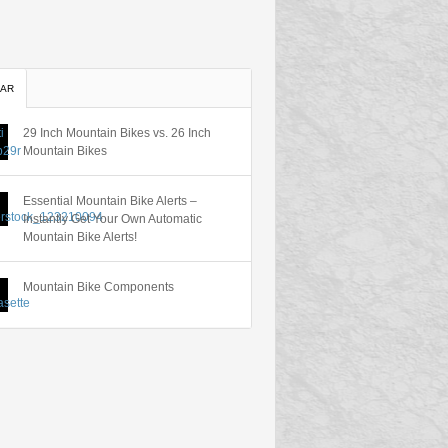
AR
29 Inch Mountain Bikes vs. 26 Inch
Mountain Bikes
Essential Mountain Bike Alerts –
Instantly Get Your Own Automatic
Mountain Bike Alerts!
Mountain Bike Components