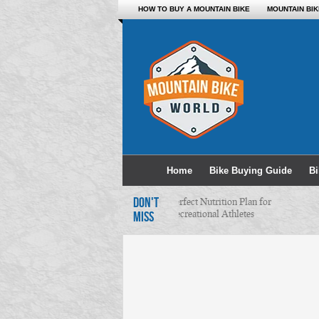
HOW TO BUY A MOUNTAIN BIKE
MOUNTAIN BI
Home
Bike Buying Guide
B
DON'T
Perfect Nutrition Plan for
Recreational Athletes
MISS