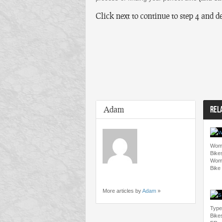
Click next to continue to step 4 and d
Adam
REL
Wome
Bike
Wome
Bike
More articles by
Adam
»
Type
Bike