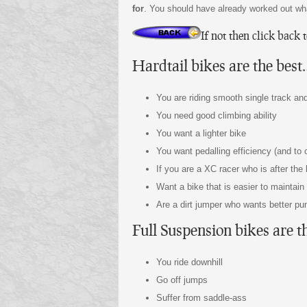
for
. You should have already worked out wha
If not then click back 
Hardtail bikes are the best
You are riding smooth single track a
You need good climbing ability
You want a lighter bike
You want pedalling efficiency (and to
If you are a XC racer who is after the
Want a bike that is easier to maintai
Are a dirt jumper who wants better pu
Full Suspension bikes are t
You ride downhill
Go off jumps
Suffer from saddle-ass