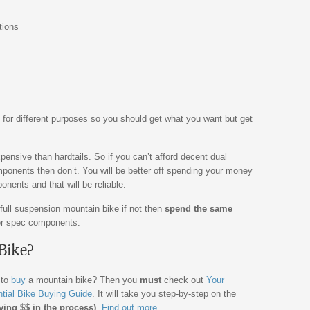
tions
 for different purposes so you should get what you want but get
ensive than hardtails. So if you can’t afford decent dual
ponents then don’t. You will be better off spending your money
nents and that will be reliable.
 full suspension mountain bike if not then
spend the same
tter spec components.
Bike?
 to
buy
a mountain bike? Then you
must
check out
Your
tial Bike Buying Guide
. It will take you step-by-step on the
ving $$ in the process)
.
Find out more.