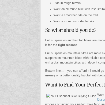
Ride in rough terrain
Want an all round bike with less limita
Want a smoother ride on the trail
Want a more comfortable bike
So what should you do?
Full suspension and hardtail bikes are made
it
for the right reasons
Full suspension mountain bikes are more exp
suspension mountain bikes with reliable com
on hardtail mountain bikes with decent compo
Bottom line… if you can afford it I would go
money
on a better quality hardtail with be
Want to Find Your Perfect 
Want
Essen
process of finding your perfect bike
(and sa