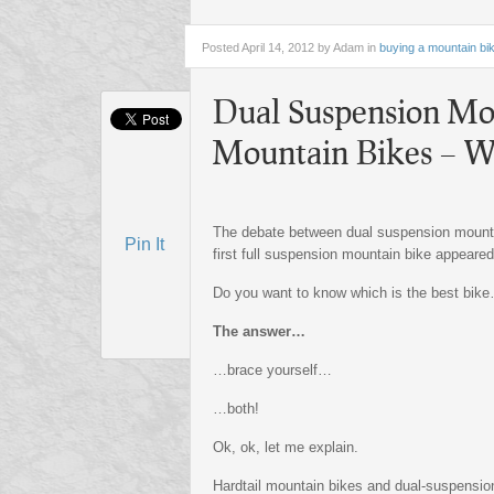
Posted
April 14, 2012 by Adam
in
buying a mountain bi
Dual Suspension Mou
Mountain Bikes – Wh
The debate between dual suspension mountai
Pin It
first full suspension mountain bike appeared
Do you want to know which is the best bike
The answer…
…brace yourself…
…both!
Ok, ok, let me explain.
Hardtail mountain bikes and dual-suspensi