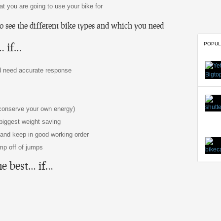
t you are going to use your bike for
to see the different bike types and which you need
… if…
POPUL
nd need accurate response
 conserve your own energy)
 biggest weight saving
n and keep in good working order
mp off of jumps
he best… if…