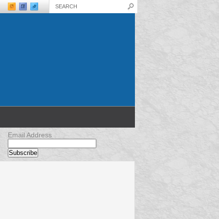
Email Address
Sizing – Don’t
Mountain Bike Forks – Installing
rts
Mountain Bike Forks in 10 Simple
Steps