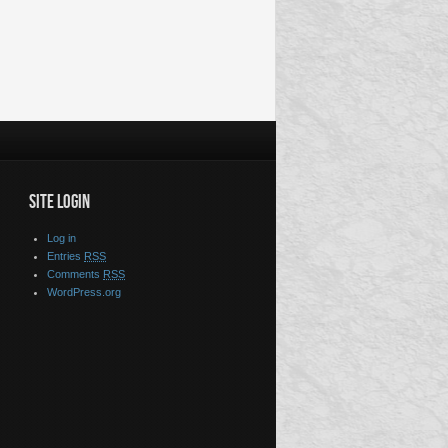
SITE LOGIN
Log in
Entries
RSS
Comments
RSS
WordPress.org