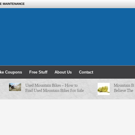
KE MAINTENANCE
ike Coupons
Free Stuff
About Us
Contact
Used Mountain Bikes – How to
Mountain Bike 
Find Used Mountain Bikes For Sale
Believe The Cha