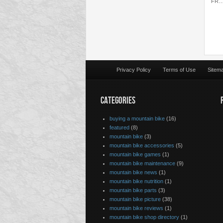
FR
Privacy Policy
Terms of Use
Sitem
CATEGORIES
buying a mountain bike
(16)
featured
(8)
mountain bike
(3)
mountain bike accessories
(5)
mountain bike games
(1)
mountain bike maintenance
(9)
mountain bike news
(1)
mountain bike nutrition
(1)
mountain bike parts
(3)
mountain bike picture
(38)
mountain bike reviews
(1)
mountain bike shop directory
(1)