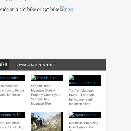
ecide on a 26″ bike or 29″ bike
ATED:
BUYING A MOUNTAIN BIKE
n Mountain
Second Hand
s – How to Find a
Mountain Bikes –
Top Ten Mountain
n’s Mountain
Properly Check your
Bikes – The myth
Second Hand
behind top rated
Mountain Bike
mountain bikes
s of Mountain
Mountain Bike Sizing –
s – XC,Trail, DH,
Don’t Believe The