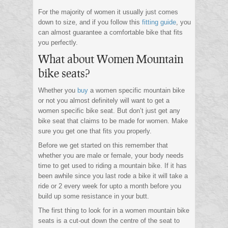
For the majority of women it usually just comes
down to size, and if you follow this
fitting guide
, you
can almost guarantee a comfortable bike that fits
you perfectly.
What about Women Mountain
bike seats?
Whether you
buy
a women specific mountain bike
or not you almost definitely will want to get a
women specific bike seat. But don’t just get any
bike seat that claims to be made for women. Make
sure you get one that fits you properly.
Before we get started on this remember that
whether you are male or female, your body needs
time to get used to riding a mountain bike. If it has
been awhile since you last rode a bike it will take a
ride or 2 every week for upto a month before you
build up some resistance in your butt.
The first thing to look for in a women mountain bike
seats is a cut-out down the centre of the seat to