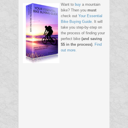
Want to
buy
a mountain
bike? Then you
must
check out
Your Essential
Bike Buying Guide
. It will
take you step-by-step on
the process of finding your
perfect bike
(and saving
$$ in the process)
.
Find
out more.