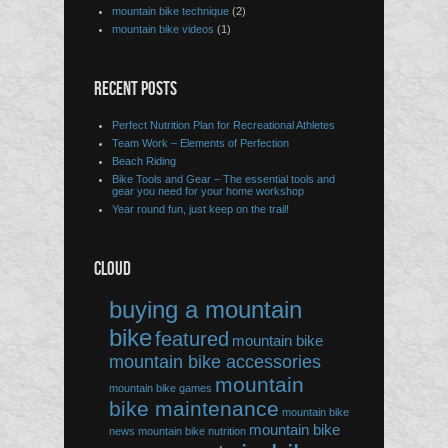
mountain bike technique
(2)
mountain bike videos
(1)
RECENT POSTS
Perfect Nutrition Plan for Recreational Athletes
Team Work – Elements of Perfection
Beach Riding
Bike Tools and Gear – The essential tools and
gear you need for your home workshop
Year round fun, just keep on the trail!
CLOUD
buying a mountain
bike
featured
mountain bike
mountain bike accessories
mountain
mountain bike games
bike maintenance
mountain bike
mountain bike
news
mountain bike nutrition