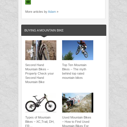
More articles by
Adam
»
BUYING A MOUNTAIN BIKE
Second Hand
Top Ten Mountain
Mountain Bikes –
Bikes – The myth
Properly Check your
behind top rated
Second Hand
mountain bikes
Mountain Bike
Types of Mountain
Used Mountain Bikes
Bikes – XC,Trail, DH,
– How to Find Used
FR…
Mountain Bikes For