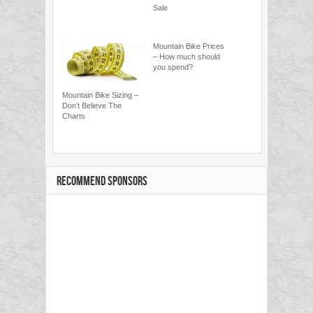
Sale
Mountain Bike Prices
– How much should
you spend?
Mountain Bike Sizing –
Don’t Believe The
Charts
RECOMMEND SPONSORS