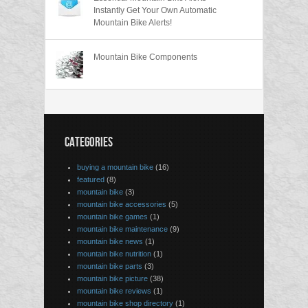
Instantly Get Your Own Automatic
Mountain Bike Alerts!
Mountain Bike Components
CATEGORIES
buying a mountain bike
(16)
featured
(8)
mountain bike
(3)
mountain bike accessories
(5)
mountain bike games
(1)
mountain bike maintenance
(9)
mountain bike news
(1)
mountain bike nutrition
(1)
mountain bike parts
(3)
mountain bike picture
(38)
mountain bike reviews
(1)
mountain bike shop directory
(1)